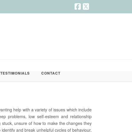
TESTIMONIALS
CONTACT
wanting help with a variety of issues which include
sleep problems, low self-esteem and relationship
 stuck, unsure of how to make the changes they
 identify and break unhelpful cycles of behaviour,