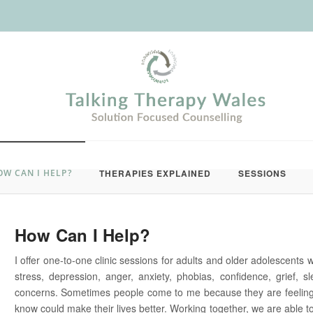
OW CAN I HELP?
THERAPIES EXPLAINED
SESSIONS
How Can I Help?
I offer one-to-one clinic sessions for adults and older adolescents 
stress, depression, anger, anxiety, phobias, confidence, grief, 
concerns. Sometimes people come to me because they are feeling
know could make their lives better. Working together, we are able to