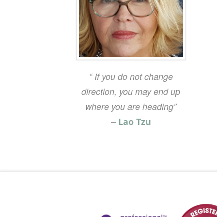
“ If you do not change
direction, you may end up
where you are heading”
–
Lao Tzu