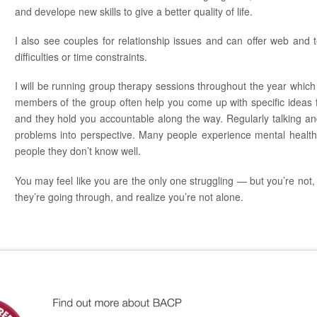
and develope new skills to give a better quality of life.
I also see couples for relationship issues and can offer web and
difficulties or time constraints.
I will be running group therapy sessions throughout the year which
members of the group often help you come up with specific ideas for 
and they hold you accountable along the way. Regularly talking an
problems into perspective. Many people experience mental health 
people they don’t know well.
You may feel like you are the only one struggling — but you’re not, 
they’re going through, and realize you’re not alone.