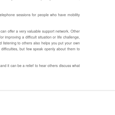
 telephone sessions for people who have mobility
 can offer a very valuable support network. Other
improving a difficult situation or life challenge,
d listening to others also helps you put your own
difficulties, but few speak openly about them to
and it can be a relief to hear others discuss what