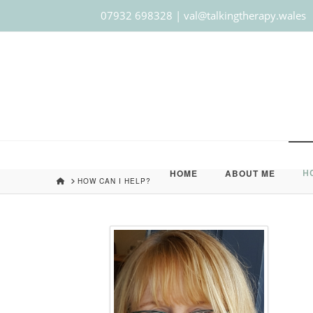
07932 698328 | val@talkingtherapy.wales
HOME
ABOUT ME
H
HOME
HOW CAN I HELP?